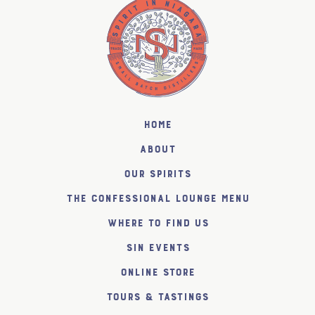
Home
About
Our Spirits
The Confessional Lounge Menu
Where to find us
SiN Events
Online Store
Tours & Tastings