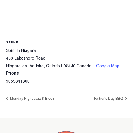
VENUE
Spirit in Niagara
458 Lakeshore Road
Niagara-on-the-lake
,
Ontario
L0S1J0
Canada
+ Google Map
Phone
9059341300
Monday Night Jazz & Blooz
Father’s Day BBQ