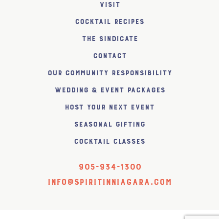
Visit
Cocktail Recipes
The SiNDICATE
Contact
Our Community Responsibility
Wedding & Event Packages
Host Your Next Event
Seasonal Gifting
Cocktail Classes
905-934-1300
info@spiritinniagara.com