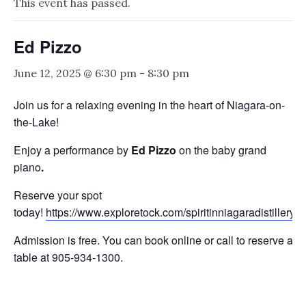
This event has passed.
Ed Pizzo
June 12, 2025 @ 6:30 pm
-
8:30 pm
Join us for a relaxing evening in the heart of Niagara-on-
the-Lake!
Enjoy a performance by
Ed Pizzo
on the baby grand
piano
.
Reserve your spot
today!
https://www.exploretock.com/spiritinniagaradistillery
Admission is free. You can book online or call to reserve a
table at 905-934-1300.