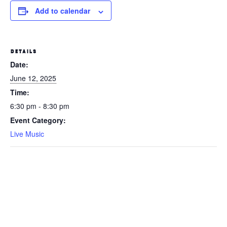
Add to calendar
DETAILS
Date:
June 12, 2025
Time:
6:30 pm - 8:30 pm
Event Category:
Live Music