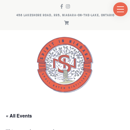
458 LAKESHORE ROAD, RR5, NIAGARA-ON-THE-LAKE, ONTARIO
« All Events