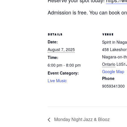
Reserve your spot today!
https://w
Admission is free. You can book onl
DETAILS
VENUE
Date:
Spirit in Niag
August 7, 2025
458 Lakesho
Niagara-on-th
Time:
Ontario
L0S1
6:00 pm - 8:00 pm
Google Map
Event Category:
Phone
Live Music
9059341300
Monday Night Jazz & Blooz