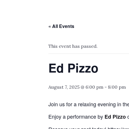
« All Events
This event has passed.
Ed Pizzo
August 7, 2025 @ 6:00 pm
-
8:00 pm
Join us for a relaxing evening in t
Enjoy a performance by
Ed Pizzo