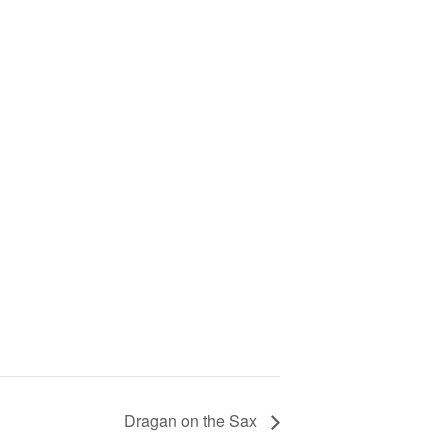
Dragan on the Sax