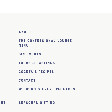
About
The Confessional Lounge
Menu
SiN Events
Tours & Tastings
Cocktail Recipes
Contact
Wedding & Event Packages
ent
Seasonal Gifting