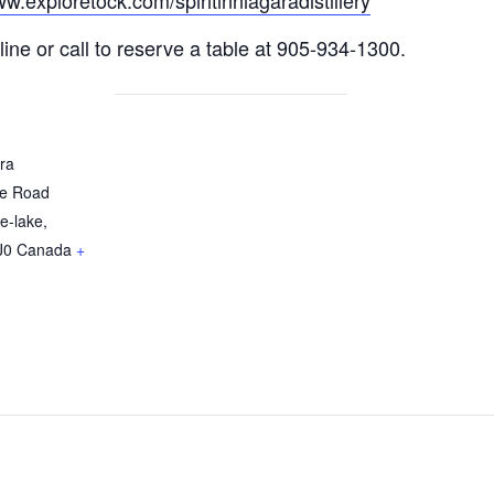
ww.exploretock.com/spiritinniagaradistillery
ine or call to reserve a table at 905-934-1300.
ara
re Road
e-lake
,
J0
Canada
+