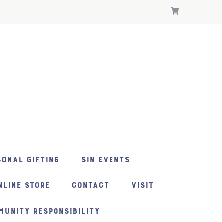
ONAL GIFTING
SIN EVENTS
NLINE STORE
CONTACT
VISIT
MUNITY RESPONSIBILITY