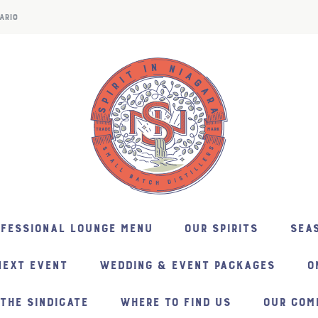
ARIO
NFESSIONAL LOUNGE MENU
OUR SPIRITS
SEAS
NEXT EVENT
WEDDING & EVENT PACKAGES
O
THE SINDICATE
WHERE TO FIND US
OUR COM