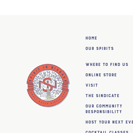
Home
Our Spirits
Where to find us
Online Store
Visit
The SiNDICATE
Our Community
Responsibility
Host Your Next Ev
Cocktail Classes