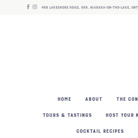
458 LAKESHORE ROAD, RR5, NIAGARA-ON-THE-LAKE, ONT
HOME
ABOUT
THE CO
TOURS & TASTINGS
HOST YOUR 
COCKTAIL RECIPES