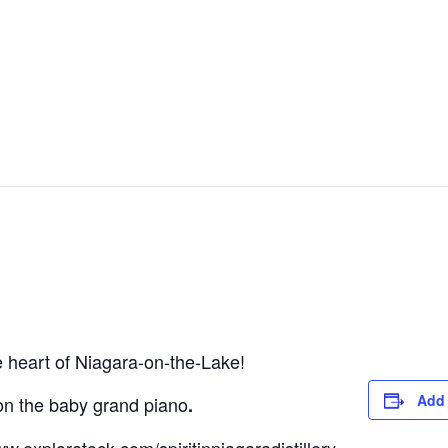
he heart of Niagara-on-the-Lake!
Add 
on the baby grand piano
.