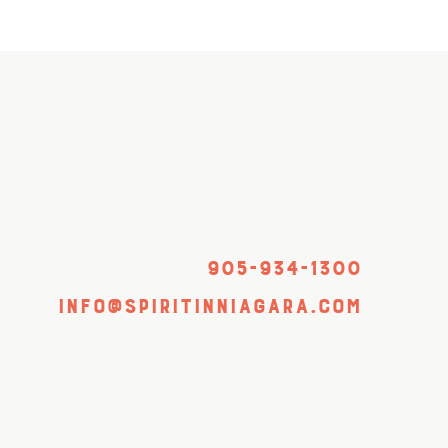
905-934-1300
info@spiritinniagara.com