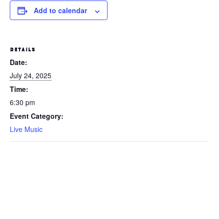
Add to calendar
DETAILS
Date:
July 24, 2025
Time:
6:30 pm
Event Category:
Live Music