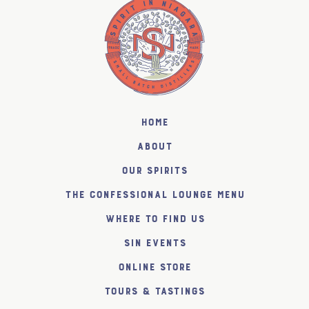
Home
About
Our Spirits
The Confessional Lounge Menu
Where to find us
SiN Events
Online Store
Tours & Tastings