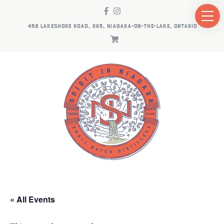
458 LAKESHORE ROAD, RR5, NIAGARA-ON-THE-LAKE, ONTARIO
« All Events