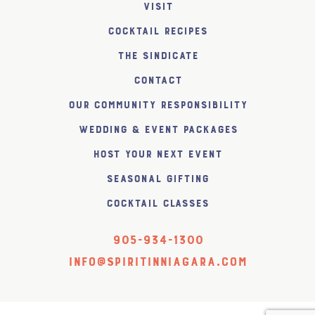
Visit
Cocktail Recipes
The SiNDICATE
Contact
Our Community Responsibility
Wedding & Event Packages
Host Your Next Event
Seasonal Gifting
Cocktail Classes
905-934-1300
info@spiritinniagara.com