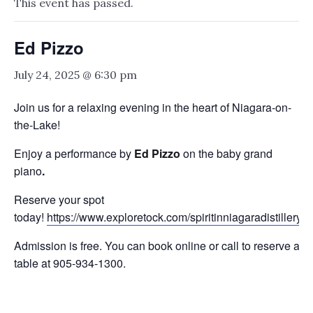
This event has passed.
Ed Pizzo
July 24, 2025 @ 6:30 pm
Join us for a relaxing evening in the heart of Niagara-on-
the-Lake!
Enjoy a performance by
Ed Pizzo
on the baby grand
piano
.
Reserve your spot
today!
https://www.exploretock.com/spiritinniagaradistillery
Admission is free. You can book online or call to reserve a
table at 905-934-1300.