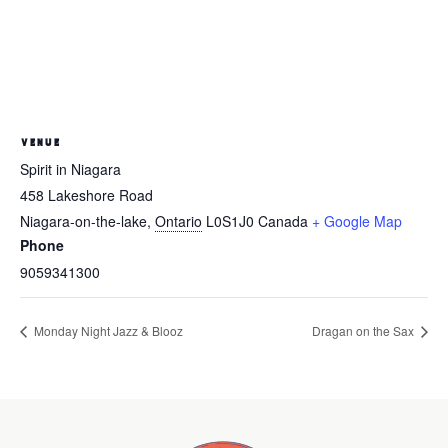
VENUE
Spirit in Niagara
458 Lakeshore Road
Niagara-on-the-lake
,
Ontario
L0S1J0
Canada
+ Google Map
Phone
9059341300
Monday Night Jazz & Blooz
Dragan on the Sax