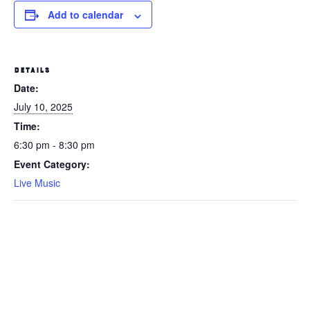
Add to calendar
DETAILS
Date:
July 10, 2025
Time:
6:30 pm - 8:30 pm
Event Category:
Live Music