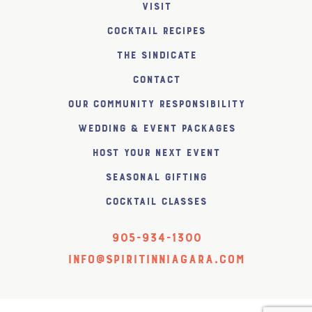
Visit
Cocktail Recipes
The SiNDICATE
Contact
Our Community Responsibility
Wedding & Event Packages
Host Your Next Event
Seasonal Gifting
Cocktail Classes
905-934-1300
info@spiritinniagara.com