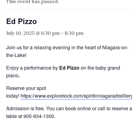
This event has passed.
Ed Pizzo
July 10, 2025 @ 6:30 pm
-
8:30 pm
Join us for a relaxing evening in the heart of Niagara-on-
the-Lake!
Enjoy a performance by
Ed Pizzo
on the baby grand
piano
.
Reserve your spot
today!
https://www.exploretock.com/spiritinniagaradistillery
Admission is free. You can book online or call to reserve a
table at 905-934-1300.