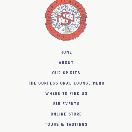
Home
About
Our Spirits
The Confessional Lounge Menu
Where to find us
SiN Events
Online Store
Tours & Tastings