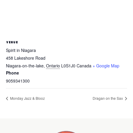
VENUE
Spirit in Niagara
458 Lakeshore Road
Niagara-on-the-lake
,
Ontario
L0S1J0
Canada
+ Google Map
Phone
9059341300
Monday Jazz & Blooz
Dragan on the Sax