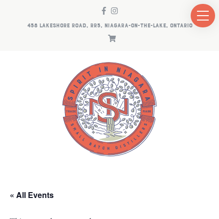
458 LAKESHORE ROAD, RR5, NIAGARA-ON-THE-LAKE, ONTARIO
« All Events