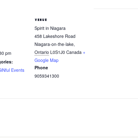
VENUE
Spirit in Niagara
458 Lakeshore Road
Niagara-on-the-lake
,
Ontario
L0S1J0
Canada
+
:30 pm
Google Map
ories:
Phone
SiNful Events
9059341300