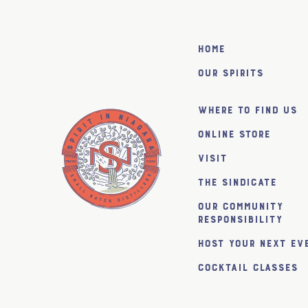
Home
Our Spirits
Where to find us
Online Store
Visit
The SiNDICATE
Our Community
Responsibility
Host Your Next Ev
Cocktail Classes