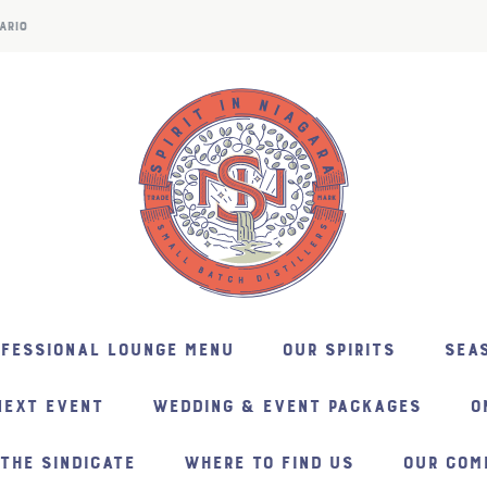
ARIO
NFESSIONAL LOUNGE MENU
OUR SPIRITS
SEAS
NEXT EVENT
WEDDING & EVENT PACKAGES
O
THE SINDICATE
WHERE TO FIND US
OUR COM