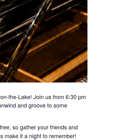
a-on-the-Lake! Join us from 6:30 pm
o unwind and groove to some
free, so gather your friends and
’s make it a night to remember!