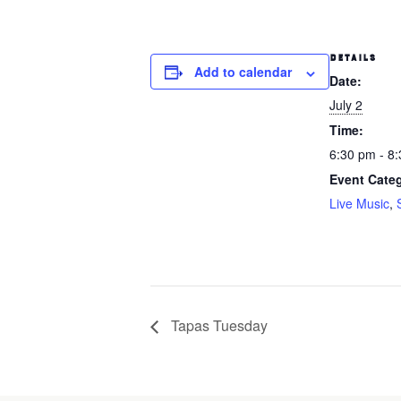
DETAILS
Add to calendar
Date:
July 2
Time:
6:30 pm - 8
Event Categ
Live Music
,
Tapas Tuesday