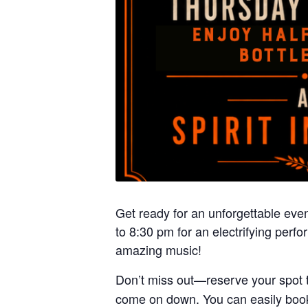
Get ready for an unforgettable even
to 8:30 pm for an electrifying per
amazing music!
Don’t miss out—reserve your spot 
come on down. You can easily book 