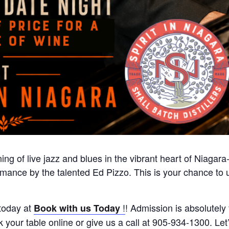
ing of live jazz and blues in the vibrant heart of Niagar
formance by the talented Ed Pizzo. This is your chance t
today at
!
! Admission is absolutely 
Book with us Today
your table online or give us a call at 905-934-1300. Let