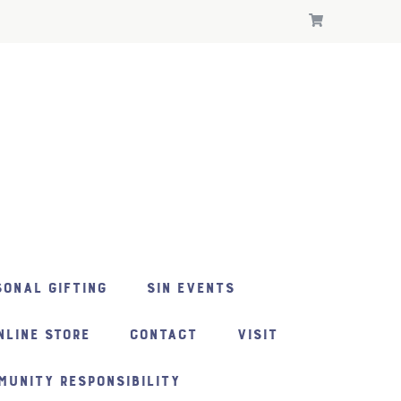
ONAL GIFTING
SIN EVENTS
NLINE STORE
CONTACT
VISIT
MUNITY RESPONSIBILITY