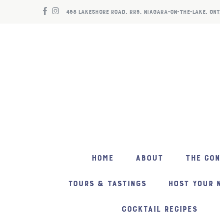
458 LAKESHORE ROAD, RR5, NIAGARA-ON-THE-LAKE, ONT
HOME
ABOUT
THE CO
TOURS & TASTINGS
HOST YOUR 
COCKTAIL RECIPES