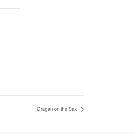
Dragan on the Sax