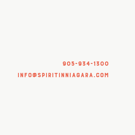
905-934-1300
info@spiritinniagara.com