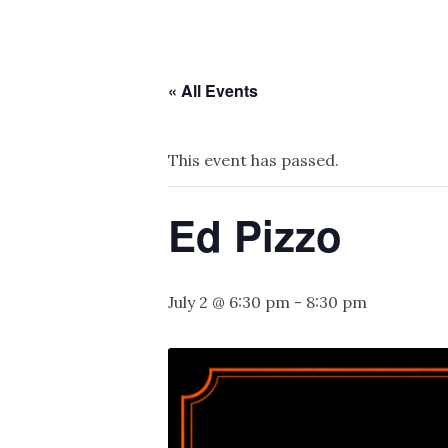
« All Events
This event has passed.
Ed Pizzo
July 2 @ 6:30 pm
-
8:30 pm