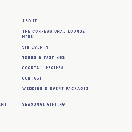
About
The Confessional Lounge
Menu
SiN Events
Tours & Tastings
Cocktail Recipes
Contact
Wedding & Event Packages
ent
Seasonal Gifting