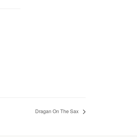
Dragan On The Sax