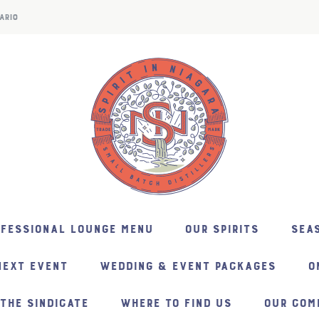
ARIO
NFESSIONAL LOUNGE MENU
OUR SPIRITS
SEAS
NEXT EVENT
WEDDING & EVENT PACKAGES
O
THE SINDICATE
WHERE TO FIND US
OUR COM