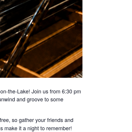
a-on-the-Lake! Join us from 6:30 pm
o unwind and groove to some
free, so gather your friends and
’s make it a night to remember!