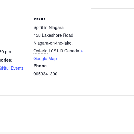
VENUE
Spirit in Niagara
458 Lakeshore Road
Niagara-on-the-lake
,
Ontario
L0S1J0
Canada
+
:30 pm
Google Map
ories:
Phone
SiNful Events
9059341300