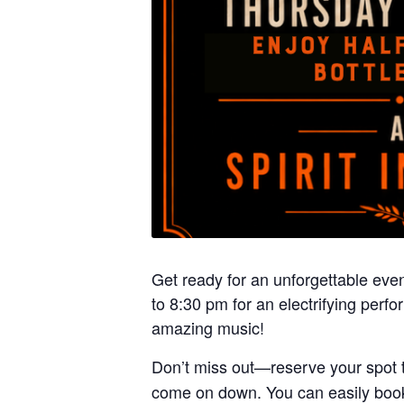
Get ready for an unforgettable even
to 8:30 pm for an electrifying per
amazing music!
Don’t miss out—reserve your spot 
come on down. You can easily book 