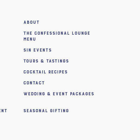
About
The Confessional Lounge
Menu
SiN Events
Tours & Tastings
Cocktail Recipes
Contact
Wedding & Event Packages
ent
Seasonal Gifting