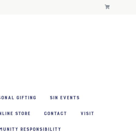
ONAL GIFTING
SIN EVENTS
NLINE STORE
CONTACT
VISIT
MUNITY RESPONSIBILITY