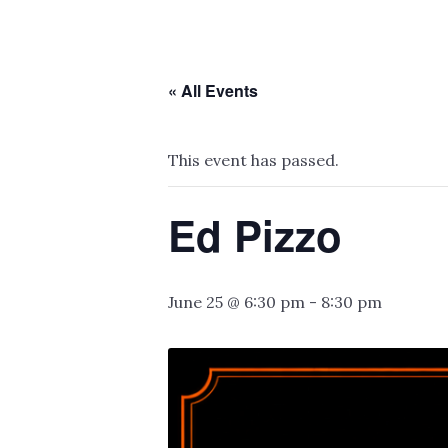
« All Events
This event has passed.
Ed Pizzo
June 25 @ 6:30 pm
-
8:30 pm