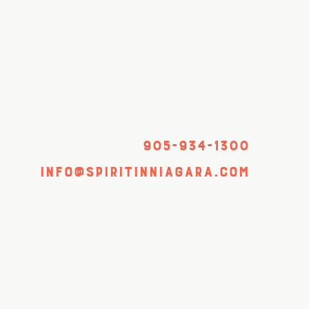
905-934-1300
info@spiritinniagara.com