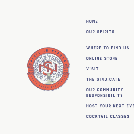
Home
Our Spirits
Where to find us
Online Store
Visit
The SiNDICATE
Our Community
Responsibility
Host Your Next Ev
Cocktail Classes