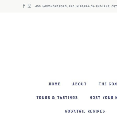
458 LAKESHORE ROAD, RR5, NIAGARA-ON-THE-LAKE, ONT
HOME
ABOUT
THE CO
TOURS & TASTINGS
HOST YOUR 
COCKTAIL RECIPES