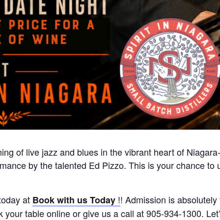
ing of live jazz and blues in the vibrant heart of Niagar
formance by the talented Ed Pizzo. This is your chance t
today at
!
! Admission is absolutely 
Book with us Today
your table online or give us a call at 905-934-1300. Let