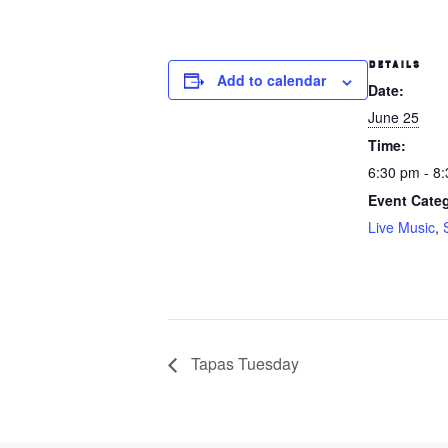
DETAILS
Add to calendar
Date:
June 25
Time:
6:30 pm - 8
Event Categ
Live Music
,
Tapas Tuesday