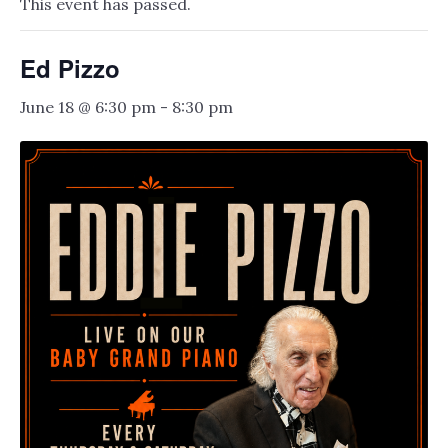
This event has passed.
Ed Pizzo
June 18 @ 6:30 pm
-
8:30 pm