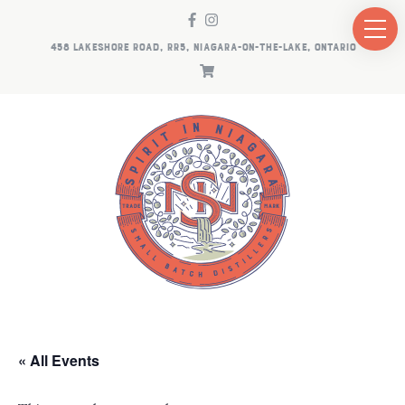
458 LAKESHORE ROAD, RR5, NIAGARA-ON-THE-LAKE, ONTARIO
« All Events