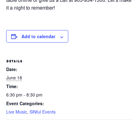
it a night to remember!
Add to calendar
DETAILS
Date:
June 18
Time:
6:30 pm - 8:30 pm
Event Categories:
Live Music
,
SiNful Events