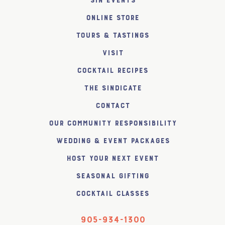
SiN Events
Online Store
Tours & Tastings
Visit
Cocktail Recipes
The SiNDICATE
Contact
Our Community Responsibility
Wedding & Event Packages
Host Your Next Event
Seasonal Gifting
Cocktail Classes
905-934-1300