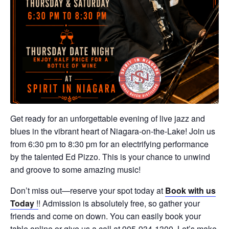
Get ready for an unforgettable evening of live jazz and
blues in the vibrant heart of Niagara-on-the-Lake! Join us
from 6:30 pm to 8:30 pm for an electrifying performance
by the talented Ed Pizzo. This is your chance to unwind
and groove to some amazing music!
Don’t miss out—reserve your spot today at
Book with us
Today
!
! Admission is absolutely free, so gather your
friends and come on down. You can easily book your
table online or give us a call at 905-934-1300. Let’s make