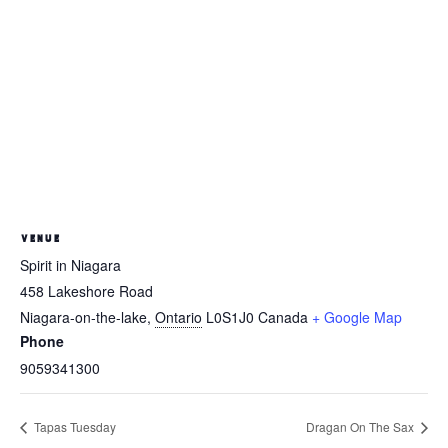
VENUE
Spirit in Niagara
458 Lakeshore Road
Niagara-on-the-lake
,
Ontario
L0S1J0
Canada
+ Google Map
Phone
9059341300
Tapas Tuesday
Dragan On The Sax