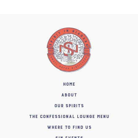
Home
About
Our Spirits
The Confessional Lounge Menu
Where to find us