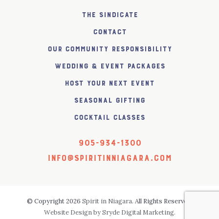
The SiNDICATE
Contact
Our Community Responsibility
Wedding & Event Packages
Host Your Next Event
Seasonal Gifting
Cocktail Classes
905-934-1300
info@spiritinniagara.com
© Copyright 2026
Spirit in Niagara
. All Rights Reserved.
Website Design by Sryde Digital Marketing.