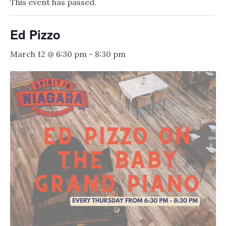
This event has passed.
Ed Pizzo
March 12 @ 6:30 pm
-
8:30 pm