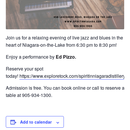
Join us for a relaxing evening of live jazz and blues in the
heart of Niagara-on-the-Lake from 6:30 pm to 8:30 pm!
Enjoy a performance by
Ed Pizzo.
Reserve your spot
today!
https://www.exploretock.com/spiritinniagaradistillery
Admission is free. You can book online or call to reserve a
table at 905-934-1300.
Add to calendar