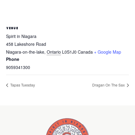
VENUE
Spirit in Niagara
458 Lakeshore Road
Niagara-on-the-lake
,
Ontario
L0S1J0
Canada
+ Google Map
Phone
9059341300
Tapas Tuesday
Dragan On The Sax