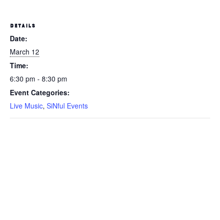
DETAILS
Date:
March 12
Time:
6:30 pm - 8:30 pm
Event Categories:
Live Music
,
SiNful Events