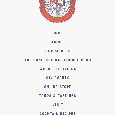
Home
About
Our Spirits
The Confessional Lounge Menu
Where to find us
SiN Events
Online Store
Tours & Tastings
Visit
Cocktail Recipes