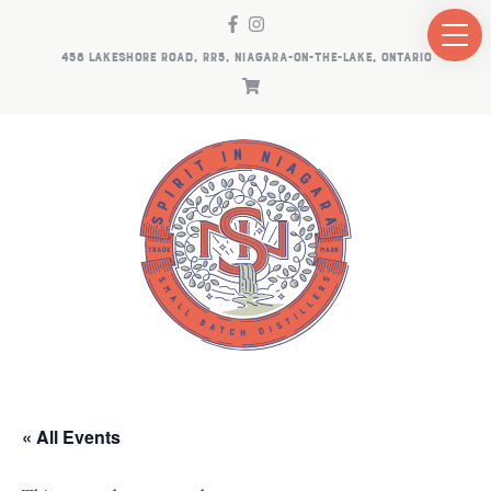
458 LAKESHORE ROAD, RR5, NIAGARA-ON-THE-LAKE, ONTARIO
« All Events