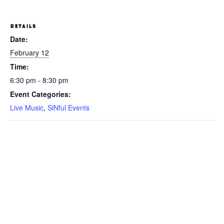
DETAILS
Date:
February 12
Time:
6:30 pm - 8:30 pm
Event Categories:
Live Music
,
SiNful Events