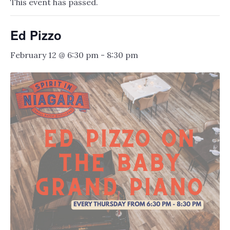
This event has passed.
Ed Pizzo
February 12 @ 6:30 pm
-
8:30 pm