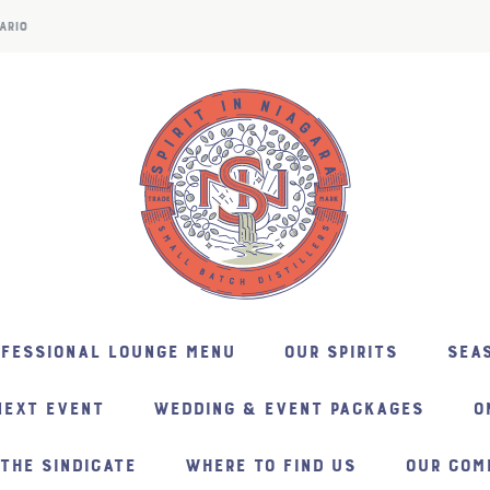
ARIO
NFESSIONAL LOUNGE MENU
OUR SPIRITS
SEAS
NEXT EVENT
WEDDING & EVENT PACKAGES
O
THE SINDICATE
WHERE TO FIND US
OUR COM