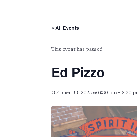
« All Events
This event has passed.
Ed Pizzo
October 30, 2025 @ 6:30 pm
-
8:30 