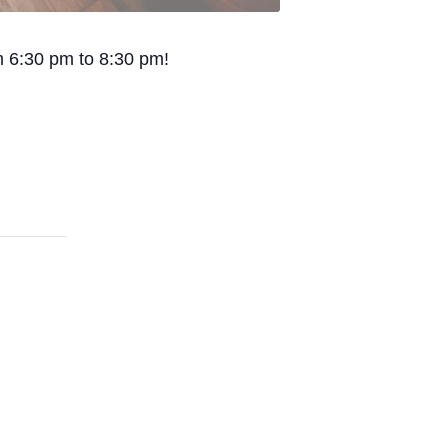
om 6:30 pm to 8:30 pm!