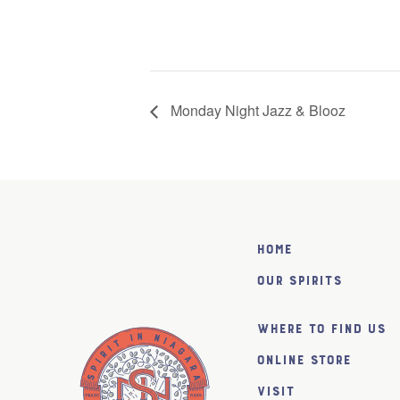
Monday Night Jazz & Blooz
Home
Our Spirits
Where to find us
Online Store
Visit