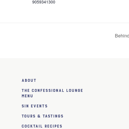
9059341300
Behind
About
The Confessional Lounge
Menu
SiN Events
Tours & Tastings
Cocktail Recipes