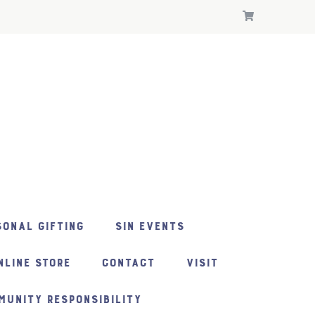
ONAL GIFTING
SIN EVENTS
NLINE STORE
CONTACT
VISIT
MUNITY RESPONSIBILITY