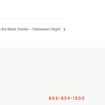
 the Mask Soirée – Halloween Night
905-934-1300