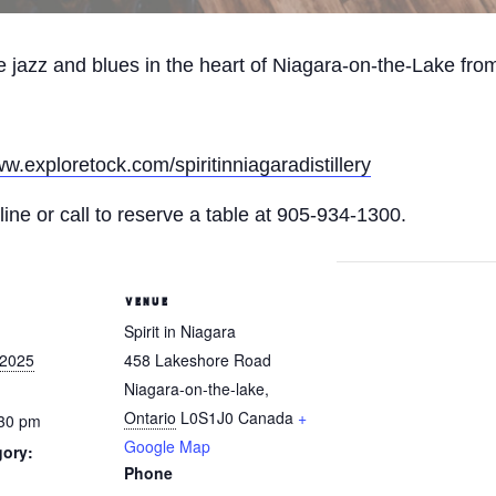
ive jazz and blues in the heart of Niagara-on-the-Lake fr
ww.exploretock.com/spiritinniagaradistillery
ine or call to reserve a table at 905-934-1300.
VENUE
Spirit in Niagara
 2025
458 Lakeshore Road
Niagara-on-the-lake
,
Ontario
L0S1J0
Canada
+
:30 pm
Google Map
gory:
Phone