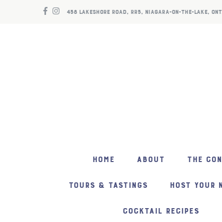
458 LAKESHORE ROAD, RR5, NIAGARA-ON-THE-LAKE, ONT
HOME
ABOUT
THE CO
TOURS & TASTINGS
HOST YOUR 
COCKTAIL RECIPES