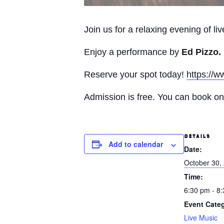
Join us for a relaxing evening of l
Enjoy a performance by
Ed Pizzo.
Reserve your spot today!
https://w
Admission is free. You can book onl
DETAILS
Add to calendar
Date:
October 30,
Time:
6:30 pm - 8
Event Cate
Live Music