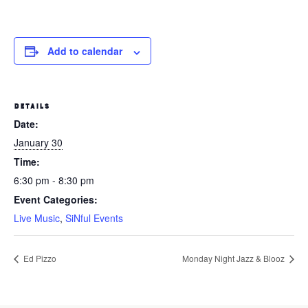
Add to calendar
DETAILS
Date:
January 30
Time:
6:30 pm - 8:30 pm
Event Categories:
Live Music
,
SiNful Events
Ed Pizzo
Monday Night Jazz & Blooz