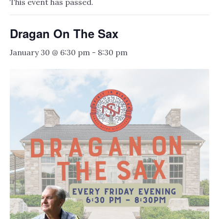
This event has passed.
Dragan On The Sax
January 30 @ 6:30 pm
-
8:30 pm