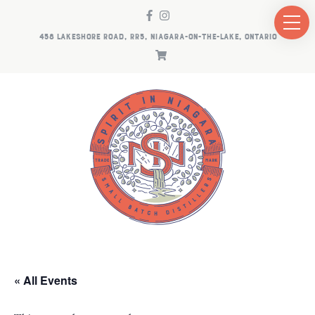
458 LAKESHORE ROAD, RR5, NIAGARA-ON-THE-LAKE, ONTARIO
« All Events