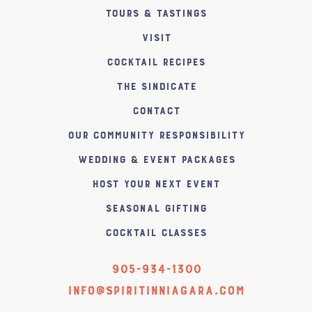
Tours & Tastings
Visit
Cocktail Recipes
The SiNDICATE
Contact
Our Community Responsibility
Wedding & Event Packages
Host Your Next Event
Seasonal Gifting
Cocktail Classes
905-934-1300
info@spiritinniagara.com