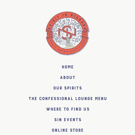
Home
About
Our Spirits
The Confessional Lounge Menu
Where to find us
SiN Events
Online Store