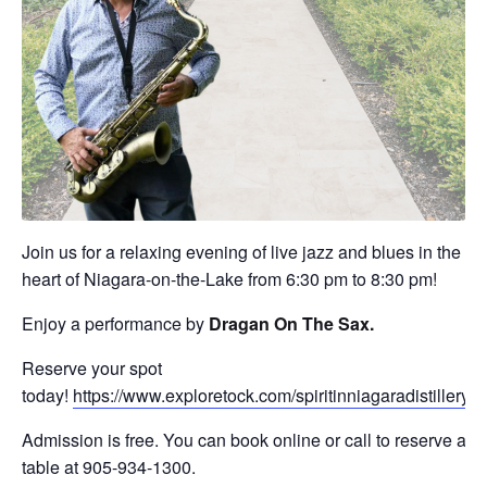
Join us for a relaxing evening of live jazz and blues in the
heart of Niagara-on-the-Lake from 6:30 pm to 8:30 pm!
Enjoy a performance by
Dragan On The Sax
.
Reserve your spot
today!
https://www.exploretock.com/spiritinniagaradistillery
Admission is free. You can book online or call to reserve a
table at 905-934-1300.