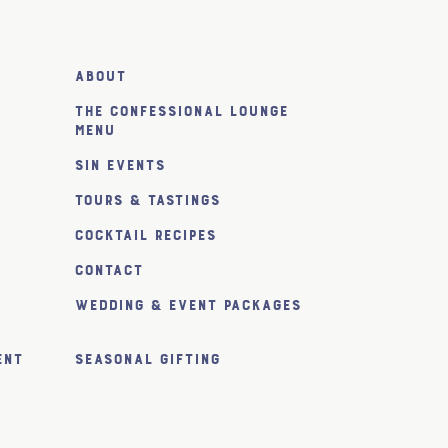
About
The Confessional Lounge
Menu
SiN Events
Tours & Tastings
Cocktail Recipes
Contact
Wedding & Event Packages
ent
Seasonal Gifting