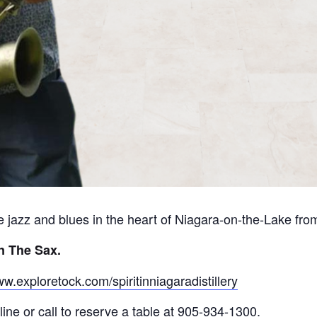
ive jazz and blues in the heart of Niagara-on-the-Lake fr
n The Sax
.
ww.exploretock.com/spiritinniagaradistillery
ine or call to reserve a table at 905-934-1300.