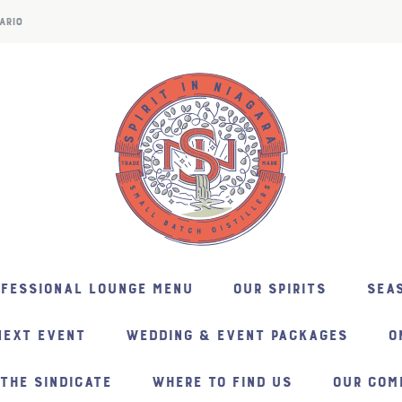
ARIO
NFESSIONAL LOUNGE MENU
OUR SPIRITS
SEAS
NEXT EVENT
WEDDING & EVENT PACKAGES
O
THE SINDICATE
WHERE TO FIND US
OUR COM