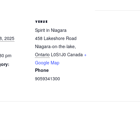
VENUE
Spirit in Niagara
8, 2025
458 Lakeshore Road
Niagara-on-the-lake
,
Ontario
L0S1J0
Canada
+
:30 pm
Google Map
gory:
Phone
9059341300