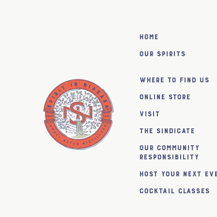
Home
Our Spirits
Where to find us
Online Store
Visit
The SiNDICATE
Our Community
Responsibility
Host Your Next Ev
Cocktail Classes