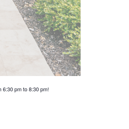
om 6:30 pm to 8:30 pm!