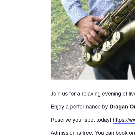
Join us for a relaxing evening of l
Enjoy a performance by
Dragan O
Reserve your spot today!
https://w
Admission is free. You can book onl