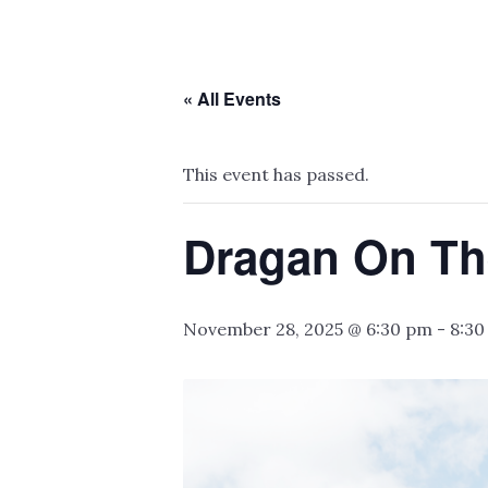
« All Events
This event has passed.
Dragan On Th
November 28, 2025 @ 6:30 pm
-
8:30