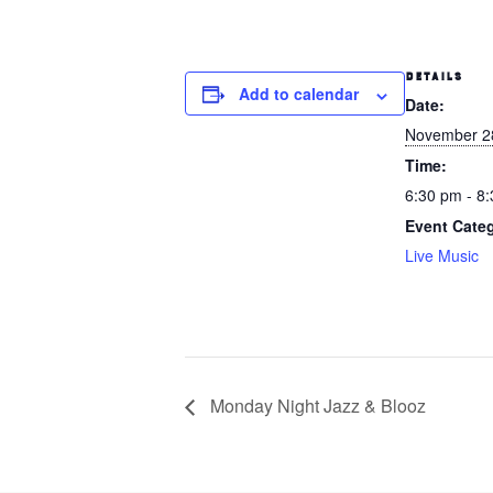
DETAILS
Add to calendar
Date:
November 2
Time:
6:30 pm - 8
Event Cate
Live Music
Monday Night Jazz & Blooz