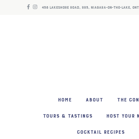
458 LAKESHORE ROAD, RR5, NIAGARA-ON-THE-LAKE, ONT
HOME
ABOUT
THE CO
TOURS & TASTINGS
HOST YOUR 
COCKTAIL RECIPES