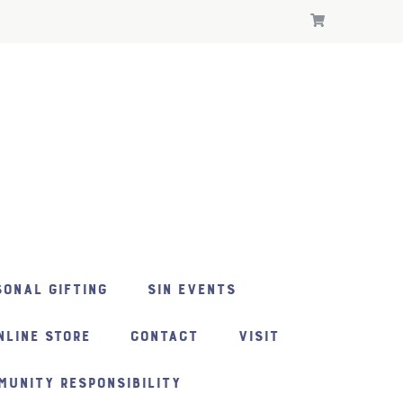
ONAL GIFTING
SIN EVENTS
NLINE STORE
CONTACT
VISIT
MUNITY RESPONSIBILITY