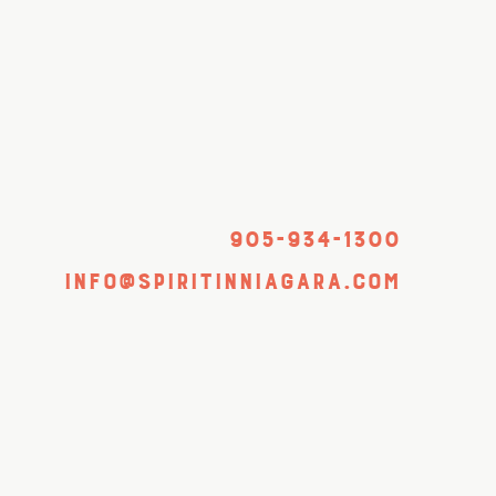
905-934-1300
info@spiritinniagara.com