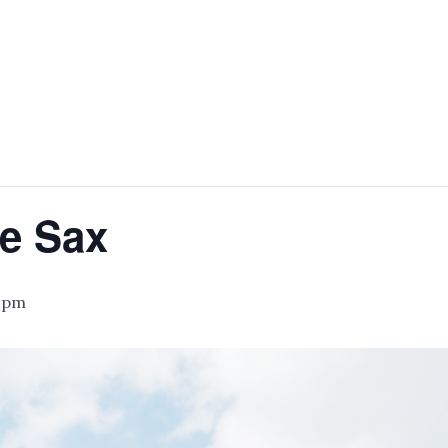
e Sax
 pm