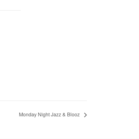
Monday Night Jazz & Blooz