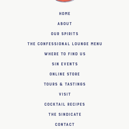
Home
About
Our Spirits
The Confessional Lounge Menu
Where to find us
SiN Events
Online Store
Tours & Tastings
Visit
Cocktail Recipes
The SiNDICATE
Contact