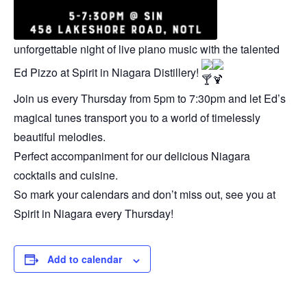
unforgettable night of live piano music with the talented
Ed Pizzo at Spirit in Niagara Distillery!
Join us every Thursday from 5pm to 7:30pm and let Ed’s
magical tunes transport you to a world of timelessly
beautiful melodies.
Perfect accompaniment for our delicious Niagara
cocktails and cuisine.
So mark your calendars and don’t miss out, see you at
Spirit in Niagara every Thursday!
Add to calendar