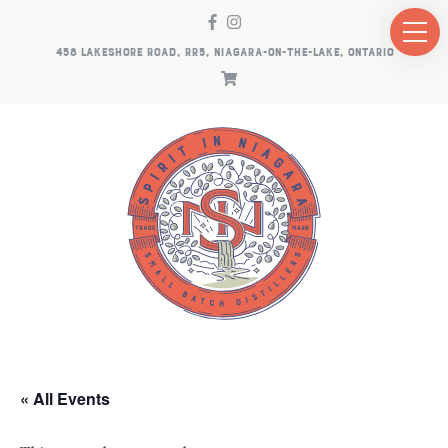
458 LAKESHORE ROAD, RR5, NIAGARA-ON-THE-LAKE, ONTARIO
« All Events