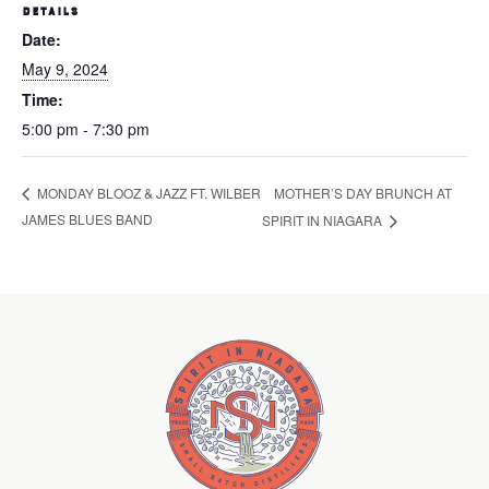
DETAILS
Date:
May 9, 2024
Time:
5:00 pm - 7:30 pm
MOTHER’S DAY BRUNCH AT
MONDAY BLOOZ & JAZZ FT. WILBER
JAMES BLUES BAND
SPIRIT IN NIAGARA