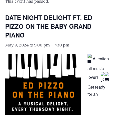
This event has passed.
DATE NIGHT DELIGHT FT. ED
PIZZO ON THE BABY GRAND
PIANO
May 9, 2024 @ 5:00 pm
-
7:30 pm
Attention
all music
lovers!
Get ready
for an