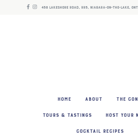
458 LAKESHORE ROAD, RR5, NIAGARA-ON-THE-LAKE, ONT
HOME
ABOUT
THE CO
TOURS & TASTINGS
HOST YOUR 
COCKTAIL RECIPES