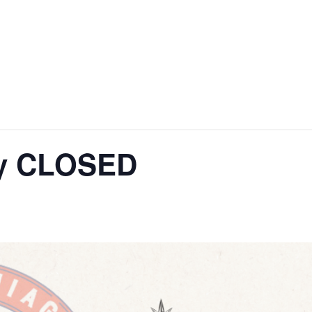
ay CLOSED