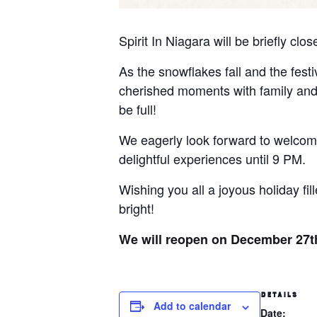
Spirit In Niagara will be briefly c
As the snowflakes fall and the festi
cherished moments with family and f
be full!
We eagerly look forward to welcom
delightful experiences until 9 PM.
Wishing you all a joyous holiday fi
bright!
We will reopen on December 27th
DETAILS
Add to calendar
Date: