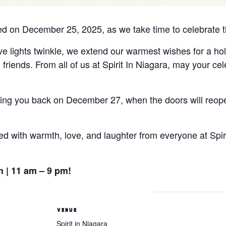
losed on December 25, 2025, as we take time to celebrate t
ve lights twinkle, we extend our warmest wishes for a holi
riends. From all of us at Spirit In Niagara, may your cel
ing you back on December 27, when the doors will reope
lled with warmth, love, and laughter from everyone at Spi
 | 11 am – 9 pm!
VENUE
Spirit in Niagara