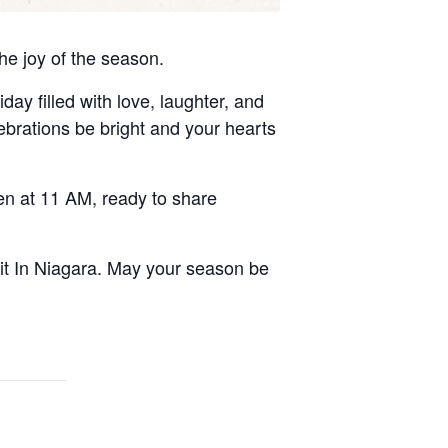
he joy of the season.
day filled with love, laughter, and
ebrations be bright and your hearts
n at 11 AM, ready to share
rit In Niagara. May your season be