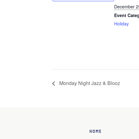
December 2
Event Cate
Holiday
Monday Night Jazz & Blooz
Home