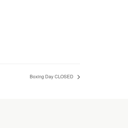
Boxing Day CLOSED