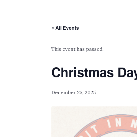
« All Events
This event has passed.
Christmas D
December 25, 2025