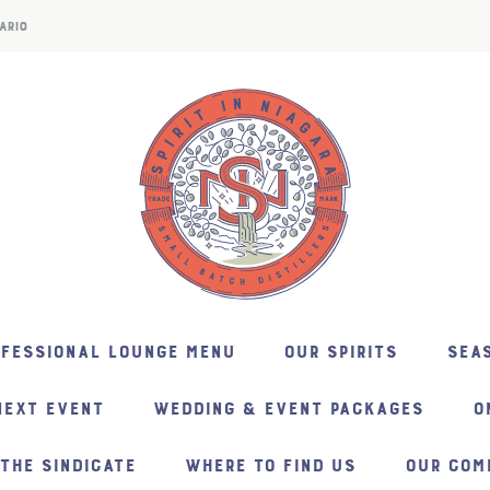
ARIO
NFESSIONAL LOUNGE MENU
OUR SPIRITS
SEAS
NEXT EVENT
WEDDING & EVENT PACKAGES
O
THE SINDICATE
WHERE TO FIND US
OUR COM