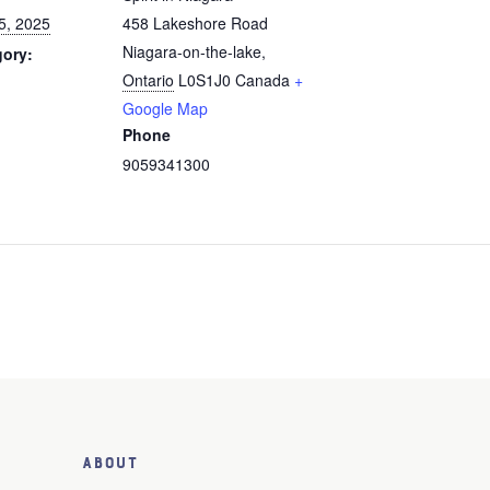
5, 2025
458 Lakeshore Road
Niagara-on-the-lake
,
gory:
Ontario
L0S1J0
Canada
+
Google Map
Phone
9059341300
About