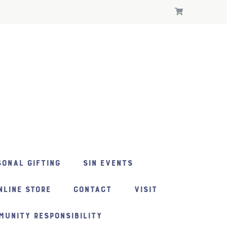
ONAL GIFTING
SIN EVENTS
NLINE STORE
CONTACT
VISIT
MUNITY RESPONSIBILITY