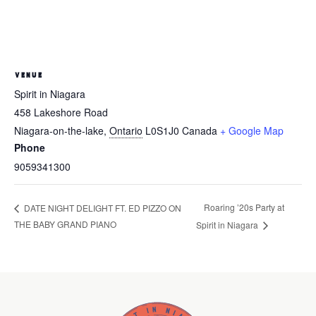
VENUE
Spirit in Niagara
458 Lakeshore Road
Niagara-on-the-lake
,
Ontario
L0S1J0
Canada
+ Google Map
Phone
9059341300
Roaring ’20s Party at
DATE NIGHT DELIGHT FT. ED PIZZO ON
THE BABY GRAND PIANO
Spirit in Niagara