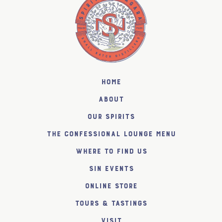
Home
About
Our Spirits
The Confessional Lounge Menu
Where to find us
SiN Events
Online Store
Tours & Tastings
Visit