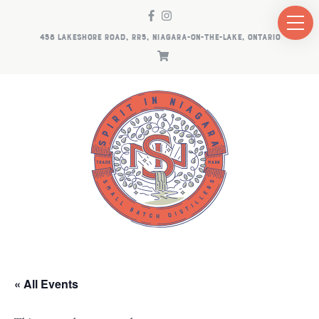
458 LAKESHORE ROAD, RR5, NIAGARA-ON-THE-LAKE, ONTARIO
« All Events