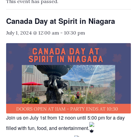
This event has passed.
Canada Day at Spirit in Niagara
July 1, 2024 @ 12:00 am
-
10:30 pm
Join us on July 1st from 12 noon until 5:00 pm for a day
filled with fun, food, and entertainment.