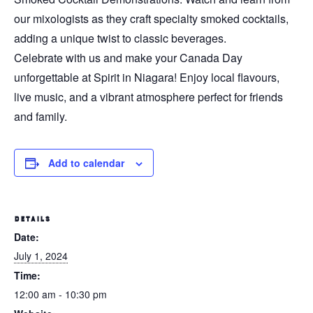
our mixologists as they craft specialty smoked cocktails,
adding a unique twist to classic beverages.
Celebrate with us and make your Canada Day
unforgettable at Spirit in Niagara! Enjoy local flavours,
live music, and a vibrant atmosphere perfect for friends
and family.
Add to calendar
DETAILS
Date:
July 1, 2024
Time:
12:00 am - 10:30 pm