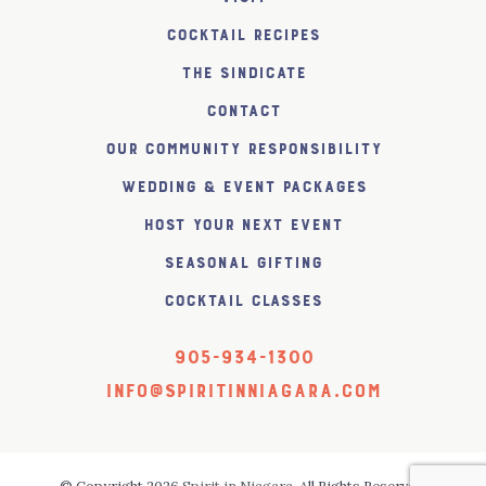
Cocktail Recipes
The SiNDICATE
Contact
Our Community Responsibility
Wedding & Event Packages
Host Your Next Event
Seasonal Gifting
Cocktail Classes
905-934-1300
info@spiritinniagara.com