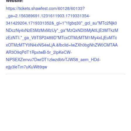
Website:
https://tickets.shawfest.com/60128/60133?
_ga=2.156389691.1231611903.1719331354-
341429204.1719331352&_gl=1*1fgbq30*_gcl_au*MTc2Njk0
NDczNy4xNzE5MzMxMzUy*_ga*MzQxNDI5MjA0LjE3MTkzM
zEzNTI.*_ga_V9TSP2489D*MTcxOTMzMTM1My4xLjEuMTc
xOTMzMTY0Ni4xNS4wLjA.&fbclid=IwZXh0bgNhZW0CMTAA
AR3O9qPdT1RpxtwB-5r_2ipKeCW-
NiPSEXZenvu7DwrDT1zlwzdbtvTJWS8_aem_HDd-
ejjy3leTm7uKuW89qw