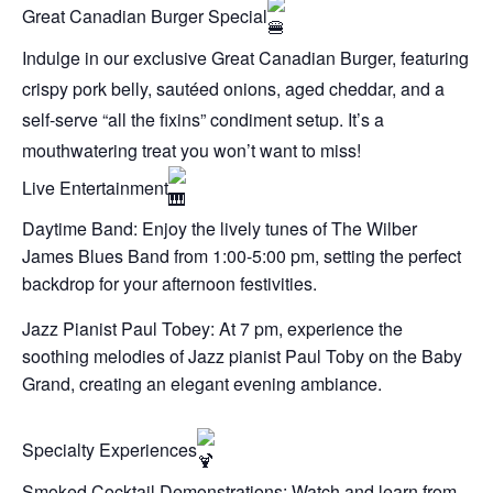
Great Canadian Burger Special
Indulge in our exclusive Great Canadian Burger, featuring
crispy pork belly, sautéed onions, aged cheddar, and a
self-serve “all the fixins” condiment setup. It’s a
mouthwatering treat you won’t want to miss!
Live Entertainment
Daytime Band: Enjoy the lively tunes of The Wilber
James Blues Band from 1:00-5:00 pm, setting the perfect
backdrop for your afternoon festivities.
Jazz Pianist Paul Tobey: At 7 pm, experience the
soothing melodies of Jazz pianist Paul Toby on the Baby
Grand, creating an elegant evening ambiance.
Specialty Experiences
Smoked Cocktail Demonstrations: Watch and learn from