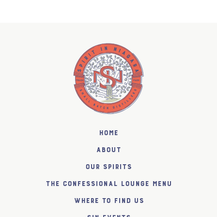
Home
About
Our Spirits
The Confessional Lounge Menu
Where to find us