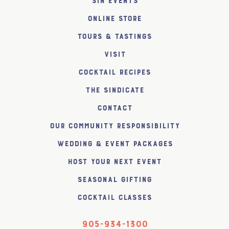
SiN Events
Online Store
Tours & Tastings
Visit
Cocktail Recipes
The SiNDICATE
Contact
Our Community Responsibility
Wedding & Event Packages
Host Your Next Event
Seasonal Gifting
Cocktail Classes
905-934-1300