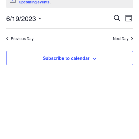
Notice
upcoming events
.
FOR
EV
E
6/19/2023
Search
Day
JUNE
V
Select
SE
date.
19,
N
Previous Day
Next Day
AN
2023
Subscribe to calendar
VI
NA