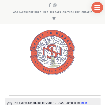
458 LAKESHORE ROAD, RR5, NIAGARA-ON-THE-LAKE, ONTARIO
EVENTS
No events scheduled for June 19, 2023. Jump to the
next